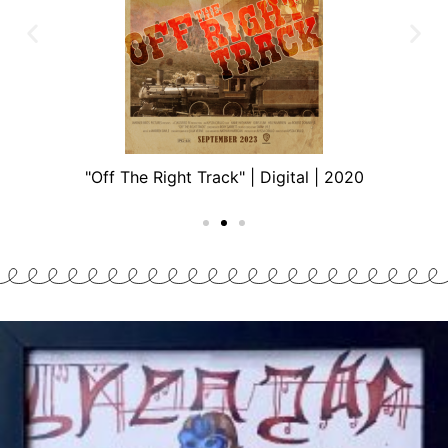
"Off The Right Track" | Digital | 2020