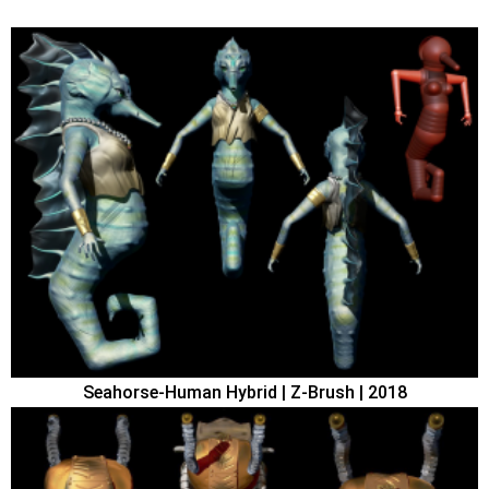
Seahorse-Human Hybrid | Z-Brush | 2018