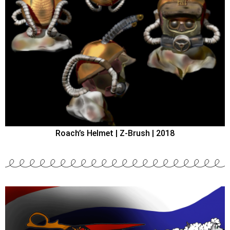
Roach’s Helmet | Z-Brush | 2018