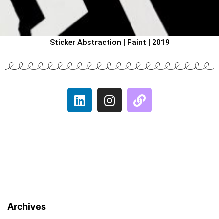
Sticker Abstraction | Paint | 2019
Archives