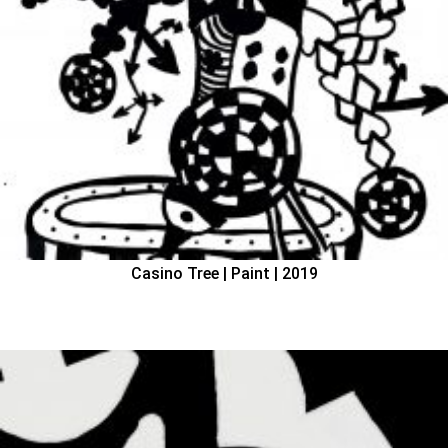
Casino Tree | Paint | 2019