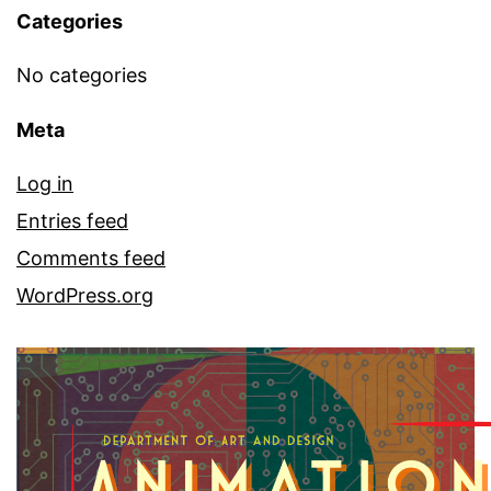
Categories
No categories
Meta
Log in
Entries feed
Comments feed
WordPress.org