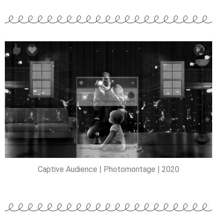
Captive Audience | Photomontage | 2020