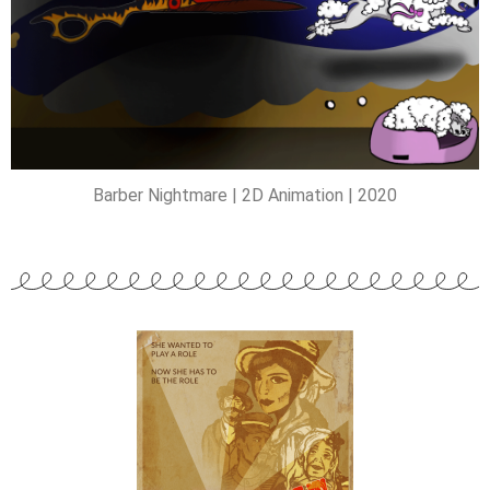
Barber Nightmare | 2D Animation | 2020