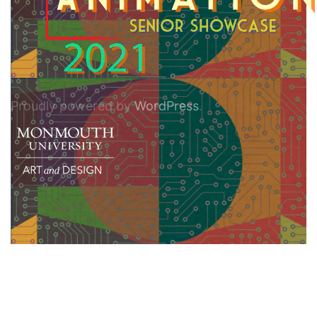
Proudly powered by
WordPress
.