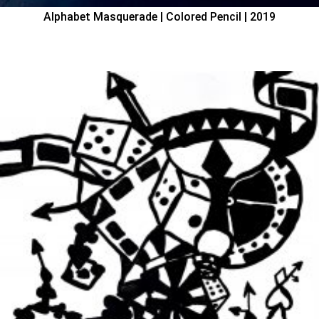
Alphabet Masquerade | Colored Pencil | 2019