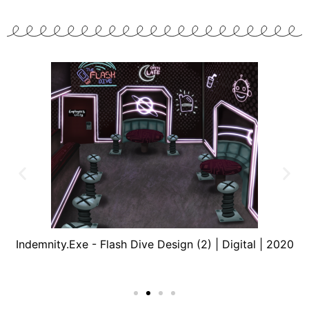
Indemnity.Exe - Flash Dive Design (2) | Digital | 2020