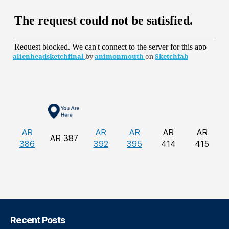
alienheadsketchfinal
by
animonmouth
on
Sketchfab
AR
AR
AR
AR
AR
AR 387
386
392
395
414
415
Recent Posts