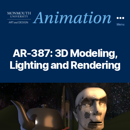
Menu
AR-387: 3D Modeling,
Lighting and Rendering