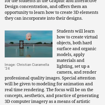
for the students in the Graphic and Interactive
Design concentration, and offers them an
opportunity to learn how to create 3D elements
they can incorporate into their designs.
Students will learn
how to create virtual
objects, both hard
surface and organic
models, apply
materials and
Image: Christian Ciaramella
lighting, set up a
’24
camera, and render
professional quality images. Special attention
will be given to modeling for animation and
real time rendering. The focus will be on the
concepts, aesthetics, and practice of generating
3D computer imagery as a means of artistic