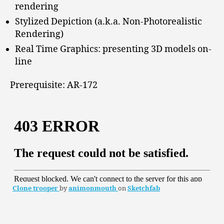
rendering
Stylized Depiction (a.k.a. Non-Photorealistic
Rendering)
Real Time Graphics: presenting 3D models on-
line
Prerequisite: AR-172
Clone trooper
by
animonmouth
on
Sketchfab