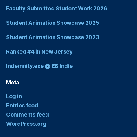
Faculty Submitted Student Work 2026
Student Animation Showcase 2025
Student Animation Showcase 2023
Ranked #4 in New Jersey
Indemnity.exe @ EB Indie
Meta
Log in
Entries feed
Comments feed
WordPress.org