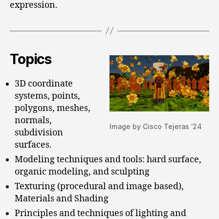
expression.
Topics
3D coordinate
systems, points,
polygons, meshes,
normals,
Image by Cisco Tejeras ’24
subdivision
surfaces.
Modeling techniques and tools: hard surface,
organic modeling, and sculpting
Texturing (procedural and image based),
Materials and Shading
Principles and techniques of lighting and