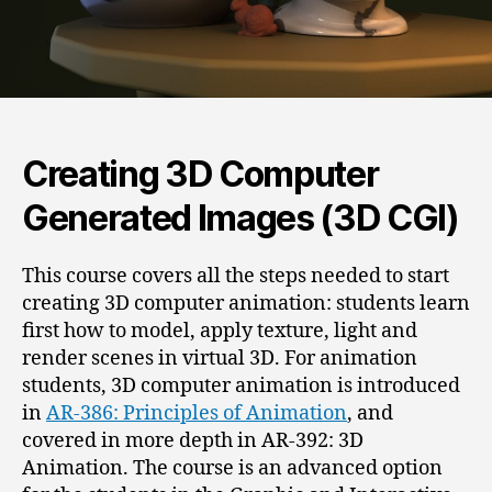
Creating 3D Computer
Generated Images (3D CGI)
This course covers all the steps needed to start
creating 3D computer animation: students learn
first how to model, apply texture, light and
render scenes in virtual 3D. For animation
students, 3D computer animation is introduced
in
AR-386: Principles of Animation
, and
covered in more depth in AR-392: 3D
Animation. The course is an advanced option