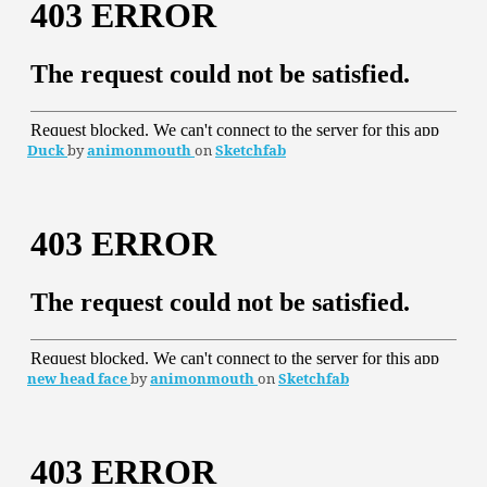
Duck
by
animonmouth
on
Sketchfab
new head face
by
animonmouth
on
Sketchfab