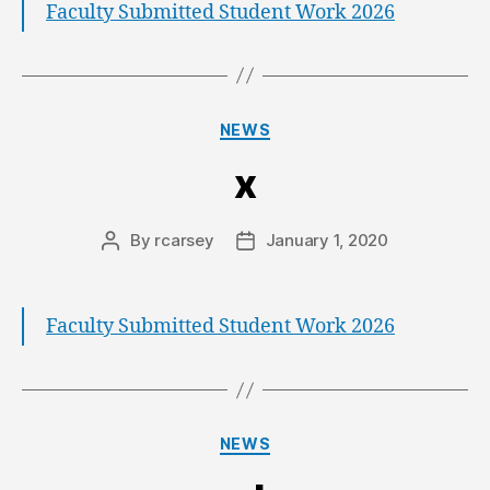
Faculty Submitted Student Work 2026
NEWS
x
By
rcarsey
January 1, 2020
Faculty Submitted Student Work 2026
NEWS