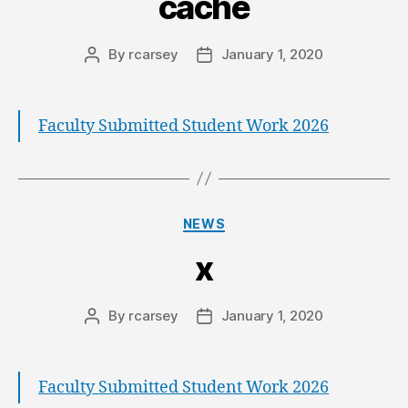
cache
By
rcarsey
January 1, 2020
Faculty Submitted Student Work 2026
NEWS
x
By
rcarsey
January 1, 2020
Faculty Submitted Student Work 2026