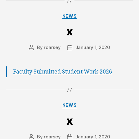
NEWS
x
By
rcarsey
January 1, 2020
Faculty Submitted Student Work 2026
NEWS
x
By
rcarsey
January 1, 2020