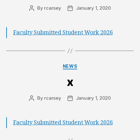
By
rcarsey
January 1, 2020
Faculty Submitted Student Work 2026
NEWS
x
By
rcarsey
January 1, 2020
Faculty Submitted Student Work 2026