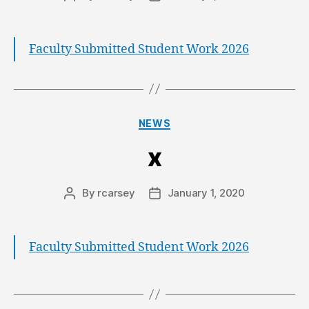
Faculty Submitted Student Work 2026
NEWS
x
By
rcarsey
January 1, 2020
Faculty Submitted Student Work 2026