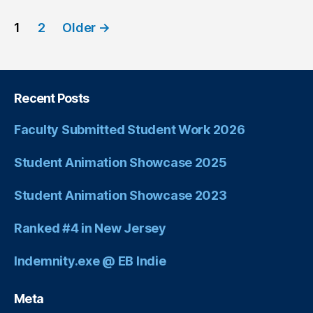
1
2
Older
→
Recent Posts
Faculty Submitted Student Work 2026
Student Animation Showcase 2025
Student Animation Showcase 2023
Ranked #4 in New Jersey
Indemnity.exe @ EB Indie
Meta