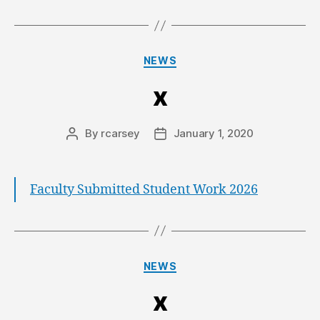
NEWS
x
By
rcarsey
January 1, 2020
Faculty Submitted Student Work 2026
NEWS
x