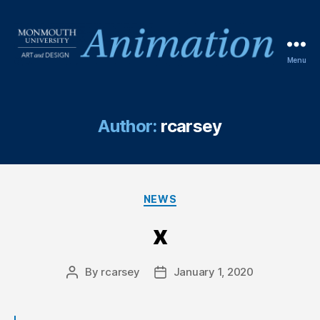
Menu
Author:
rcarsey
NEWS
x
By
rcarsey
January 1, 2020