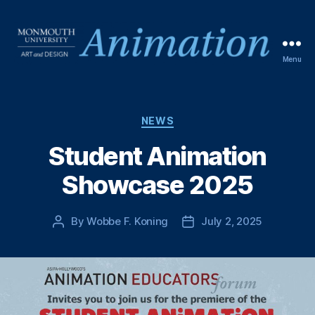
Menu
NEWS
Student Animation
Showcase 2025
By
Wobbe F. Koning
July 2, 2025