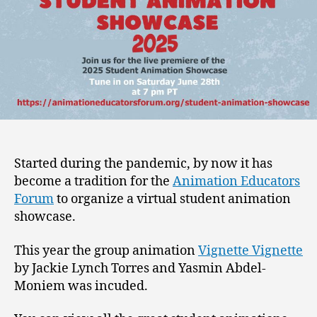
Started during the pandemic, by now it has
become a tradition for the
Animation Educators
Forum
to organize a virtual student animation
showcase.
This year the group animation
Vignette Vignette
by Jackie Lynch Torres and Yasmin Abdel-
Moniem was incuded.