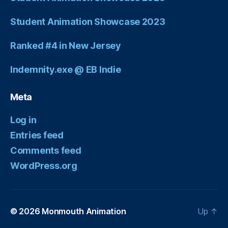
Student Animation Showcase 2023
Ranked #4 in New Jersey
Indemnity.exe @ EB Indie
Meta
Log in
Entries feed
Comments feed
WordPress.org
© 2026
Monmouth Animation
Up
↑