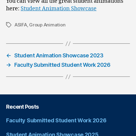
You can view all the great student animations
here:
Student Animation Showcase
ASIFA
,
Group Animation
←
Student Animation Showcase 2023
→
Faculty Submitted Student Work 2026
Recent Posts
Faculty Submitted Student Work 2026
Student Animation Showcase 2025