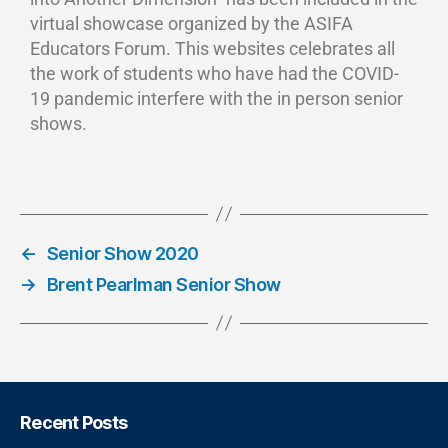
virtual showcase organized by the ASIFA
Educators Forum. This websites celebrates all
the work of students who have had the COVID-
19 pandemic interfere with the in person senior
shows.
←
Senior Show 2020
→
Brent Pearlman Senior Show
Recent Posts