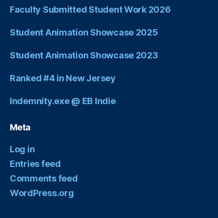
Faculty Submitted Student Work 2026
Student Animation Showcase 2025
Student Animation Showcase 2023
Ranked #4 in New Jersey
Indemnity.exe @ EB Indie
Meta
Log in
Entries feed
Comments feed
WordPress.org