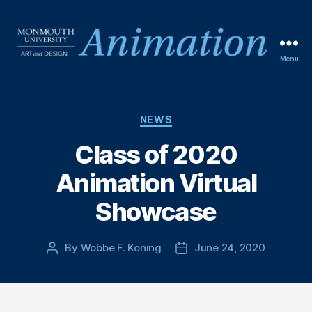
Menu
NEWS
Class of 2020
Animation Virtual
Showcase
By
Wobbe F. Koning
June 24, 2020