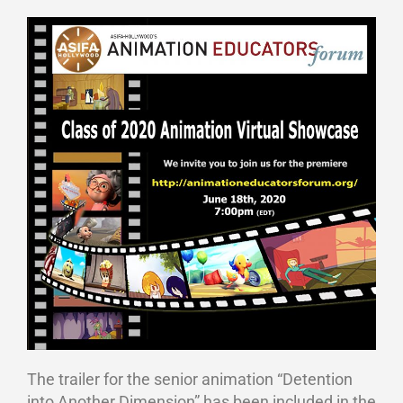
The trailer for the senior animation “Detention
into Another Dimension” has been included in the