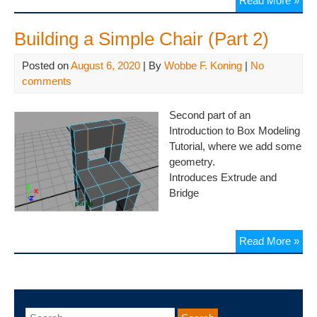
Read More »
Building a Simple Chair (Part 2)
Posted on
August 6, 2020
| By
Wobbe F. Koning
|
No
comments
Second part of an
Introduction to Box Modeling
Tutorial, where we add some
geometry.
Introduces Extrude and
Bridge
Read More »