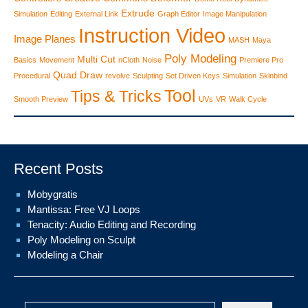
Extrude
Simulation
Editing
External Link
Graph Editor
Image Manipulation
Instruction Video
Image Planes
MASH
Maya
Poly Modeling
Multi Cut
Basics
Movement
nCloth
Noise
Premiere Pro
Quad Draw
Procedural
revolve
Sculpting
Set Driven Keys
Simulation
Skinbind
Tool
Tips & Tricks
Smooth Preview
UVs
VR
Walk Cycle
Recent Posts
Mobygratis
Mantissa: Free VJ Loops
Tenacity: Audio Editing and Recording
Poly Modeling on Sculpt
Modeling a Chair