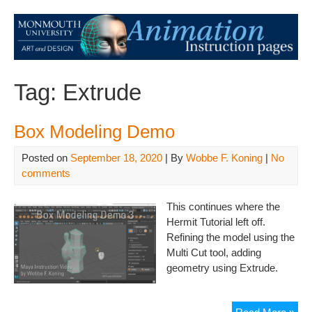
Tag:
Extrude
Box Modeling Demo
Posted on
September 18, 2020
| By
Wobbe F. Koning
|
No
comments
This continues where the
Hermit Tutorial left off.
Refining the model using the
Multi Cut tool, adding
geometry using Extrude.