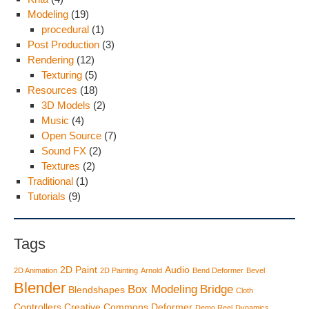
Modeling
(19)
procedural
(1)
Post Production
(3)
Rendering
(12)
Texturing
(5)
Resources
(18)
3D Models
(2)
Music
(4)
Open Source
(7)
Sound FX
(2)
Textures
(2)
Traditional
(1)
Tutorials
(9)
Tags
2D Paint
Audio
2D Animation
2D Painting
Arnold
Bend Deformer
Bevel
Blender
Box Modeling
Bridge
Blendshapes
Cloth
Controllers
Creative Commons
Deformer
Demo Reel
Dynamics