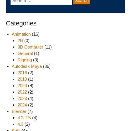
Categories
Animation
(16)
2D
(3)
3D Computer
(11)
General
(1)
Rigging
(8)
Autodesk Maya
(36)
2016
(2)
2019
(1)
2020
(9)
2022
(2)
2023
(4)
2024
(2)
Blender
(7)
4.2LTS
(4)
4.3
(2)
Krita
(4)