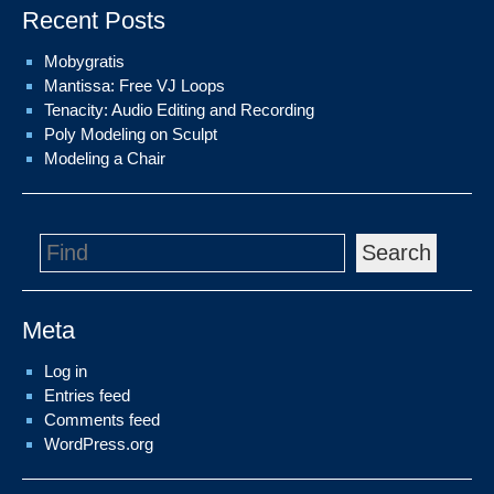
Recent Posts
Mobygratis
Mantissa: Free VJ Loops
Tenacity: Audio Editing and Recording
Poly Modeling on Sculpt
Modeling a Chair
Search
Meta
Log in
Entries feed
Comments feed
WordPress.org