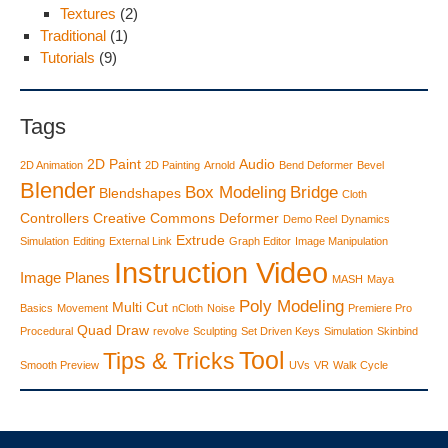
Textures
(2)
Traditional
(1)
Tutorials
(9)
Tags
2D Paint
Audio
2D Animation
2D Painting
Arnold
Bend Deformer
Bevel
Blender
Box Modeling
Bridge
Blendshapes
Cloth
Controllers
Creative Commons
Deformer
Demo Reel
Dynamics
Extrude
Simulation
Editing
External Link
Graph Editor
Image Manipulation
Instruction Video
Image Planes
MASH
Maya
Poly Modeling
Multi Cut
Basics
Movement
nCloth
Noise
Premiere Pro
Quad Draw
Procedural
revolve
Sculpting
Set Driven Keys
Simulation
Skinbind
Tool
Tips & Tricks
Smooth Preview
UVs
VR
Walk Cycle