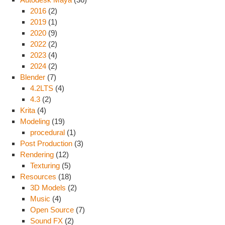
2016
(2)
2019
(1)
2020
(9)
2022
(2)
2023
(4)
2024
(2)
Blender
(7)
4.2LTS
(4)
4.3
(2)
Krita
(4)
Modeling
(19)
procedural
(1)
Post Production
(3)
Rendering
(12)
Texturing
(5)
Resources
(18)
3D Models
(2)
Music
(4)
Open Source
(7)
Sound FX
(2)