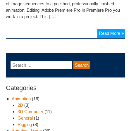
of image sequences to a polished, professionally finished
animation. Editing: Adobe Premiere Pro In Premiere Pro you
work in a project. This […]
Read More »
Categories
Animation
(16)
2D
(3)
3D Computer
(11)
General
(1)
Rigging
(8)
Autodesk Maya
(36)