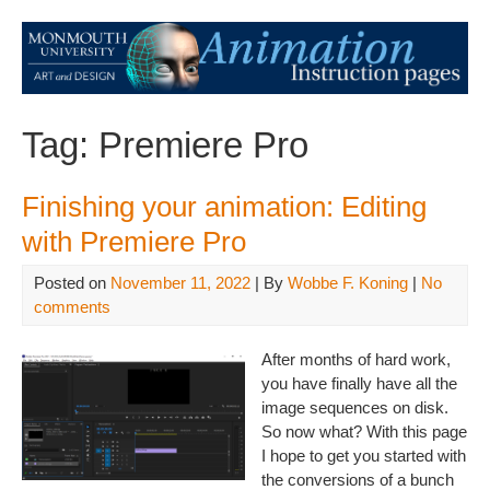
Tag:
Premiere Pro
Finishing your animation: Editing
with Premiere Pro
Posted on
November 11, 2022
| By
Wobbe F. Koning
|
No
comments
After months of hard work,
you have finally have all the
image sequences on disk.
So now what? With this page
I hope to get you started with
the conversions of a bunch