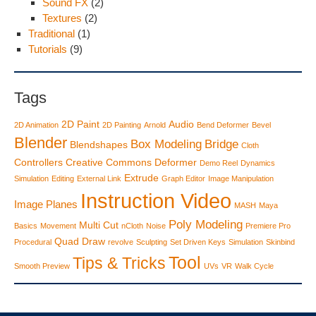
Sound FX
(2)
Textures
(2)
Traditional
(1)
Tutorials
(9)
Tags
2D Paint
Audio
2D Animation
2D Painting
Arnold
Bend Deformer
Bevel
Blender
Box Modeling
Bridge
Blendshapes
Cloth
Controllers
Creative Commons
Deformer
Demo Reel
Dynamics
Extrude
Simulation
Editing
External Link
Graph Editor
Image Manipulation
Instruction Video
Image Planes
MASH
Maya
Poly Modeling
Multi Cut
Basics
Movement
nCloth
Noise
Premiere Pro
Quad Draw
Procedural
revolve
Sculpting
Set Driven Keys
Simulation
Skinbind
Tool
Tips & Tricks
Smooth Preview
UVs
VR
Walk Cycle