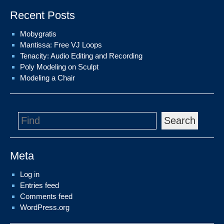
Recent Posts
Mobygratis
Mantissa: Free VJ Loops
Tenacity: Audio Editing and Recording
Poly Modeling on Sculpt
Modeling a Chair
Search
Meta
Log in
Entries feed
Comments feed
WordPress.org