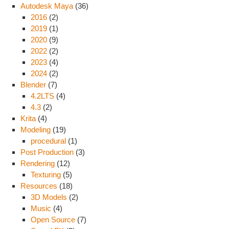
Autodesk Maya
(36)
2016
(2)
2019
(1)
2020
(9)
2022
(2)
2023
(4)
2024
(2)
Blender
(7)
4.2LTS
(4)
4.3
(2)
Krita
(4)
Modeling
(19)
procedural
(1)
Post Production
(3)
Rendering
(12)
Texturing
(5)
Resources
(18)
3D Models
(2)
Music
(4)
Open Source
(7)