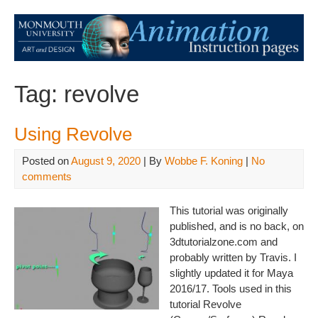
Tag:
revolve
Using Revolve
Posted on
August 9, 2020
| By
Wobbe F. Koning
|
No
comments
This tutorial was originally
published, and is no back, on
3dtutorialzone.com and
probably written by Travis. I
slightly updated it for Maya
2016/17. Tools used in this
tutorial Revolve