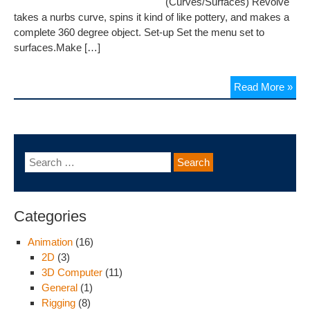
(Curves/Surfaces) Revolve
takes a nurbs curve, spins it kind of like pottery, and makes a
complete 360 degree object. Set-up Set the menu set to
surfaces.Make […]
Read More »
Categories
Animation
(16)
2D
(3)
3D Computer
(11)
General
(1)
Rigging
(8)