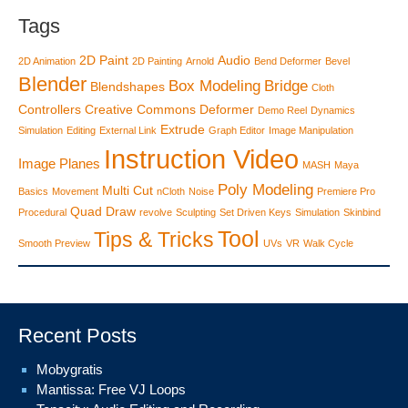
Tags
2D Paint
Audio
2D Animation
2D Painting
Arnold
Bend Deformer
Bevel
Blender
Box Modeling
Bridge
Blendshapes
Cloth
Controllers
Creative Commons
Deformer
Demo Reel
Dynamics
Extrude
Simulation
Editing
External Link
Graph Editor
Image Manipulation
Instruction Video
Image Planes
MASH
Maya
Poly Modeling
Multi Cut
Basics
Movement
nCloth
Noise
Premiere Pro
Quad Draw
Procedural
revolve
Sculpting
Set Driven Keys
Simulation
Skinbind
Tool
Tips & Tricks
Smooth Preview
UVs
VR
Walk Cycle
Recent Posts
Mobygratis
Mantissa: Free VJ Loops