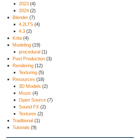
2023
(4)
2024
(2)
Blender
(7)
4.2LTS
(4)
4.3
(2)
Krita
(4)
Modeling
(19)
procedural
(1)
Post Production
(3)
Rendering
(12)
Texturing
(5)
Resources
(18)
3D Models
(2)
Music
(4)
Open Source
(7)
Sound FX
(2)
Textures
(2)
Traditional
(1)
Tutorials
(9)