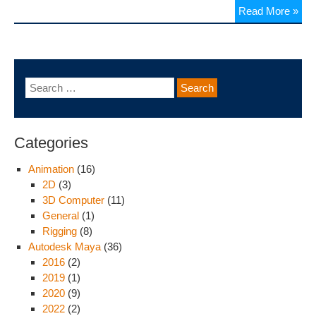
Read More »
Categories
Animation
(16)
2D
(3)
3D Computer
(11)
General
(1)
Rigging
(8)
Autodesk Maya
(36)
2016
(2)
2019
(1)
2020
(9)
2022
(2)