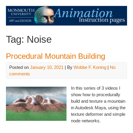
Tag:
Noise
Procedural Mountain Building
Posted on
January 10, 2021
| By
Wobbe F. Koning
|
No
comments
In this series of 3 videos I
show how to procedurally
build and texture a mountain
in Autodesk Maya, using the
texture deformer and simple
node networks.