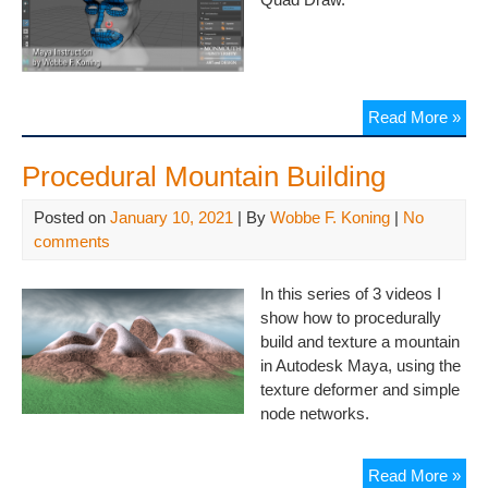
Read More »
Procedural Mountain Building
Posted on
January 10, 2021
| By
Wobbe F. Koning
|
No
comments
In this series of 3 videos I
show how to procedurally
build and texture a mountain
in Autodesk Maya, using the
texture deformer and simple
node networks.
Read More »