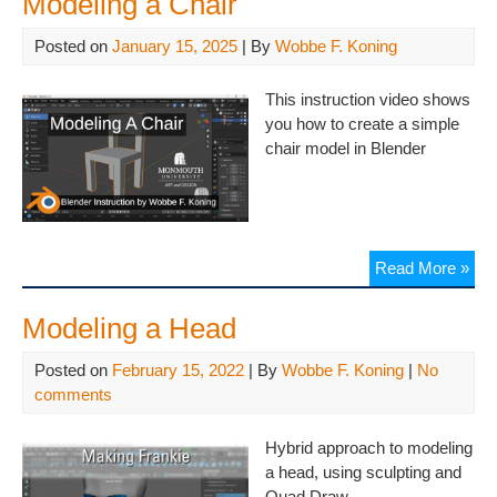
Modeling a Chair
Posted on
January 15, 2025
| By
Wobbe F. Koning
This instruction video shows
you how to create a simple
chair model in Blender
Read More »
Modeling a Head
Posted on
February 15, 2022
| By
Wobbe F. Koning
|
No
comments
Hybrid approach to modeling
a head, using sculpting and
Quad Draw.