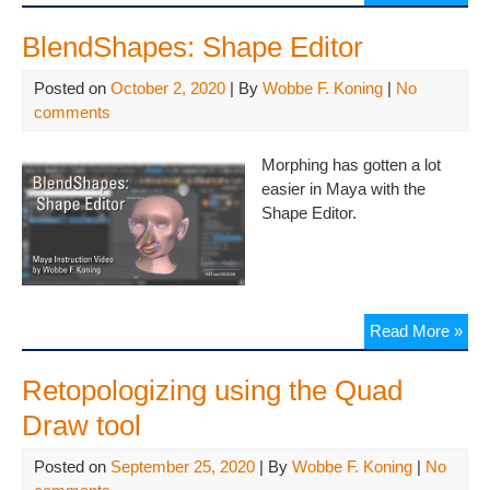
BlendShapes: Shape Editor
Posted on
October 2, 2020
| By
Wobbe F. Koning
|
No
comments
Morphing has gotten a lot
easier in Maya with the
Shape Editor.
Read More »
Retopologizing using the Quad
Draw tool
Posted on
September 25, 2020
| By
Wobbe F. Koning
|
No