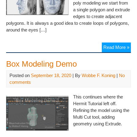
poly modeling we start from
a single polygon and extrude
edges to create adjacent
polygons. It is always a good idea to create loops of polygons,
around the eyes […]
Read More »
Box Modeling Demo
Posted on
September 18, 2020
| By
Wobbe F. Koning
|
No
comments
This continues where the
Hermit Tutorial left off.
Refining the model using the
Multi Cut tool, adding
geometry using Extrude.