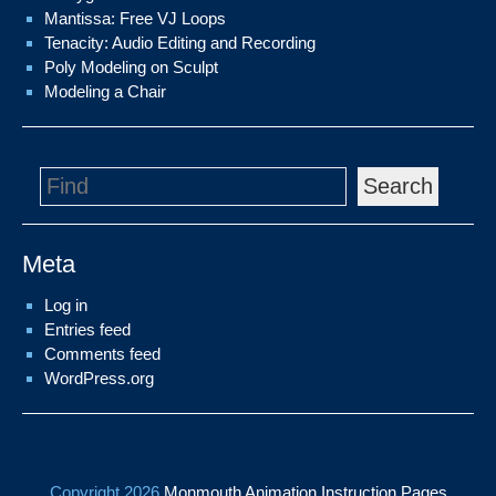
Mantissa: Free VJ Loops
Tenacity: Audio Editing and Recording
Poly Modeling on Sculpt
Modeling a Chair
Search
Meta
Log in
Entries feed
Comments feed
WordPress.org
Copyright 2026
Monmouth Animation Instruction Pages