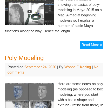
showing the basics of poly-
modeling in Maya 2015 on a
Mac. Aimed at beginning
modelers so I explain a
number of basic Maya
functions along the way. Hence the length.
Read More »
Poly Modeling
Posted on
September 24, 2020
| By
Wobbe F. Koning
|
No
comments
Here are some notes on poly
modeling (as opposed to box
modeling, where you start
with a basic shape and
extrude / refine from there) In