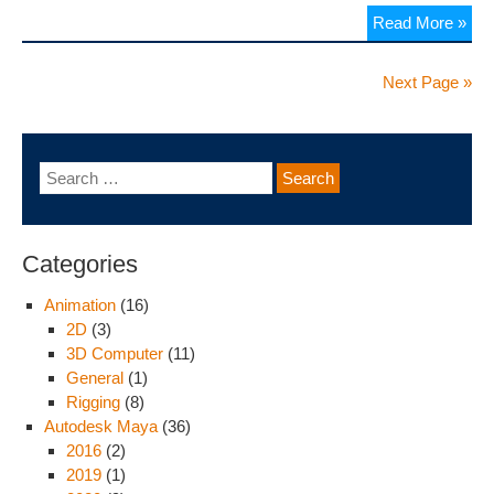
Read More »
Next Page »
Categories
Animation
(16)
2D
(3)
3D Computer
(11)
General
(1)
Rigging
(8)
Autodesk Maya
(36)
2016
(2)
2019
(1)