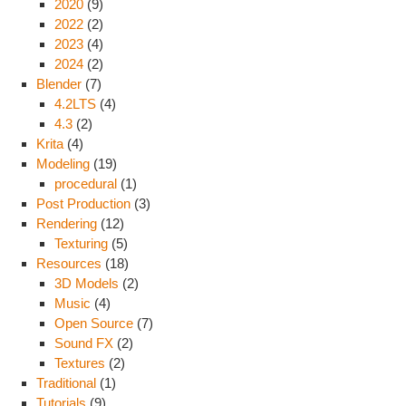
2020
(9)
2022
(2)
2023
(4)
2024
(2)
Blender
(7)
4.2LTS
(4)
4.3
(2)
Krita
(4)
Modeling
(19)
procedural
(1)
Post Production
(3)
Rendering
(12)
Texturing
(5)
Resources
(18)
3D Models
(2)
Music
(4)
Open Source
(7)
Sound FX
(2)
Textures
(2)
Traditional
(1)
Tutorials
(9)