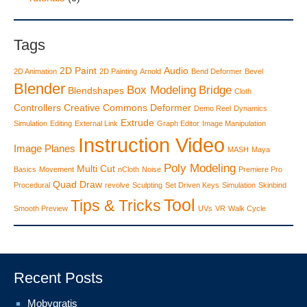
Tags
2D Paint
Audio
2D Animation
2D Painting
Arnold
Bend Deformer
Bevel
Blender
Box Modeling
Bridge
Blendshapes
Cloth
Controllers
Creative Commons
Deformer
Demo Reel
Dynamics
Extrude
Simulation
Editing
External Link
Graph Editor
Image Manipulation
Instruction Video
Image Planes
MASH
Maya
Poly Modeling
Multi Cut
Basics
Movement
nCloth
Noise
Premiere Pro
Quad Draw
Procedural
revolve
Sculpting
Set Driven Keys
Simulation
Skinbind
Tool
Tips & Tricks
Smooth Preview
UVs
VR
Walk Cycle
Recent Posts
Mobygratis