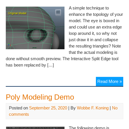
A simple technique to
enhance the topology of your
model. The eye is boxed in
and could use an extra edge
loop around it, so why not
just draw it in and collapse
the resulting triangles? Note
that the actual modeling is
done without smooth preview. The Interactive Split Edge tool
has been replaced by […]
Read More »
Poly Modeling Demo
Posted on
September 25, 2020
| By
Wobbe F. Koning
|
No
comments
The following demo is