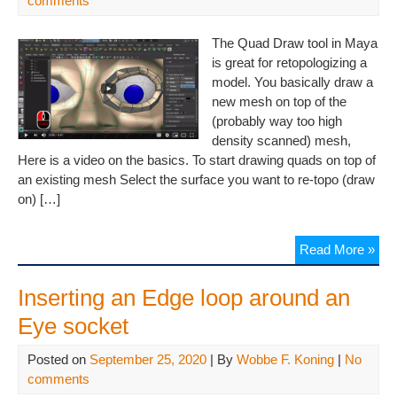
comments
The Quad Draw tool in Maya
is great for retopologizing a
model. You basically draw a
new mesh on top of the
(probably way too high
density scanned) mesh,
Here is a video on the basics. To start drawing quads on top of
an existing mesh Select the surface you want to re-topo (draw
on) […]
Read More »
Inserting an Edge loop around an
Eye socket
Posted on
September 25, 2020
| By
Wobbe F. Koning
|
No
comments