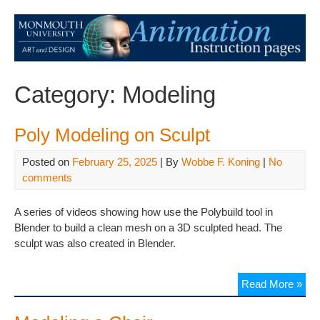
Category:
Modeling
Poly Modeling on Sculpt
Posted on
February 25, 2025
| By
Wobbe F. Koning
|
No
comments
A series of videos showing how use the Polybuild tool in
Blender to build a clean mesh on a 3D sculpted head. The
sculpt was also created in Blender.
Read More »