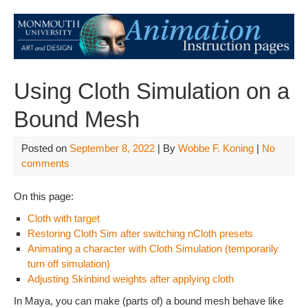
Using Cloth Simulation on a
Bound Mesh
Posted on
September 8, 2022
| By
Wobbe F. Koning
|
No
comments
On this page:
Cloth with target
Restoring Cloth Sim after switching nCloth presets
Animating a character with Cloth Simulation (temporarily
turn off simulation)
Adjusting Skinbind weights after applying cloth
In Maya, you can make (parts of) a bound mesh behave like