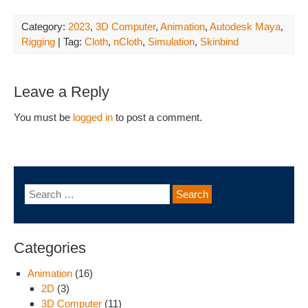
Category:
2023
,
3D Computer
,
Animation
,
Autodesk Maya
,
Rigging
| Tag:
Cloth
,
nCloth
,
Simulation
,
Skinbind
Leave a Reply
You must be
logged in
to post a comment.
Categories
Animation
(16)
2D
(3)
3D Computer
(11)