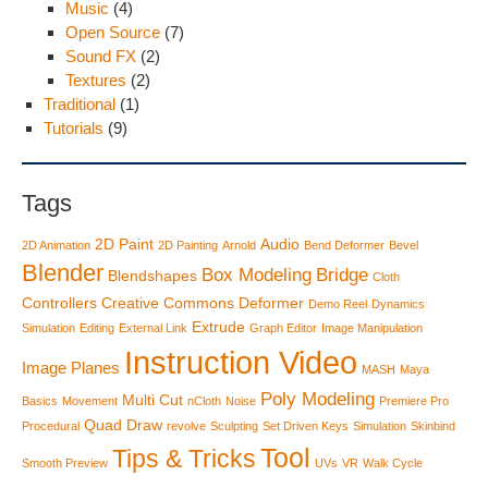
Music
(4)
Open Source
(7)
Sound FX
(2)
Textures
(2)
Traditional
(1)
Tutorials
(9)
Tags
2D Paint
Audio
2D Animation
2D Painting
Arnold
Bend Deformer
Bevel
Blender
Box Modeling
Bridge
Blendshapes
Cloth
Controllers
Creative Commons
Deformer
Demo Reel
Dynamics
Extrude
Simulation
Editing
External Link
Graph Editor
Image Manipulation
Instruction Video
Image Planes
MASH
Maya
Poly Modeling
Multi Cut
Basics
Movement
nCloth
Noise
Premiere Pro
Quad Draw
Procedural
revolve
Sculpting
Set Driven Keys
Simulation
Skinbind
Tool
Tips & Tricks
Smooth Preview
UVs
VR
Walk Cycle