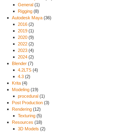
General
(1)
Rigging
(8)
Autodesk Maya
(36)
2016
(2)
2019
(1)
2020
(9)
2022
(2)
2023
(4)
2024
(2)
Blender
(7)
4.2LTS
(4)
4.3
(2)
Krita
(4)
Modeling
(19)
procedural
(1)
Post Production
(3)
Rendering
(12)
Texturing
(5)
Resources
(18)
3D Models
(2)