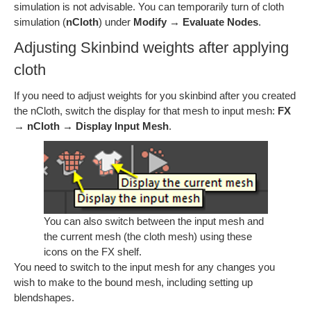
simulation is not advisable. You can temporarily turn of cloth
simulation (
nCloth
) under
Modify → Evaluate Nodes
.
Adjusting Skinbind weights after applying
cloth
If you need to adjust weights for you skinbind after you created
the nCloth, switch the display for that mesh to input mesh:
FX
→ nCloth → Display Input Mesh
.
You can also switch between the input mesh and
the current mesh (the cloth mesh) using these
icons on the FX shelf.
You need to switch to the input mesh for any changes you
wish to make to the bound mesh, including setting up
blendshapes.