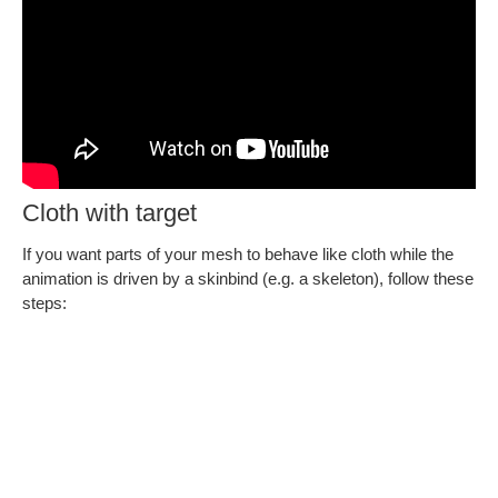
Cloth with target
If you want parts of your mesh to behave like cloth while the
animation is driven by a skinbind (e.g. a skeleton), follow these
steps: