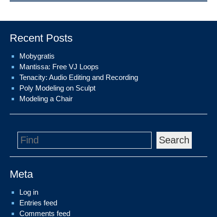
Recent Posts
Mobygratis
Mantissa: Free VJ Loops
Tenacity: Audio Editing and Recording
Poly Modeling on Sculpt
Modeling a Chair
Search
Meta
Log in
Entries feed
Comments feed