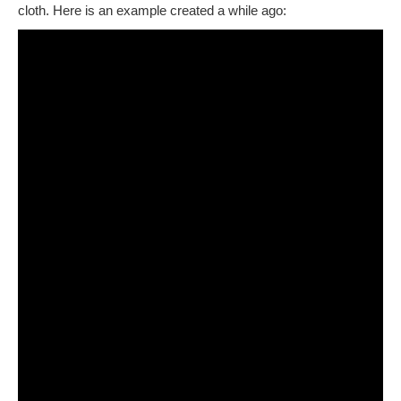
cloth. Here is an example created a while ago: