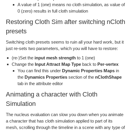
A value of 1 (one) means no cloth simulation, as value of
0 (zero) results in full cloth simulation
Restoring Cloth Sim after switching nCloth
presets
Switching cloth presets seems to ruin all your hard work, but it
just re-sets two parameters, which you will have to restore:
(re-)Set the
input mesh strength
to 1 (one)
Change the
Input Attract Map Type
back to
Per-vertex
You can find this under
Dynamic Properties Maps
in
the
Dynamics Properties
section of the
nClothShape
tab in the attribute editor
Animating a character with Cloth
Simulation
The nucleus evaluation can slow you down when you animate
a character that has cloth simulation applied to part of its
mesh, scrolling through the timeline in a scene with any type of