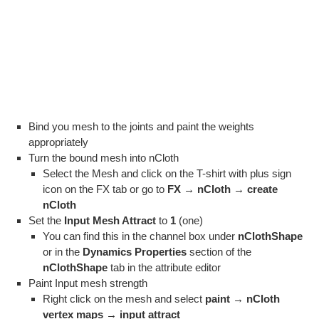
Bind you mesh to the joints and paint the weights
appropriately
Turn the bound mesh into nCloth
Select the Mesh and click on the T-shirt with plus sign
icon on the FX tab or go to
FX → nCloth → create
nCloth
Set the
Input Mesh Attract
to
1
(one)
You can find this in the channel box under
nClothShape
or in the
Dynamics Properties
section of the
nClothShape
tab in the attribute editor
Paint Input mesh strength
Right click on the mesh and select
paint → nCloth
vertex maps → input attract