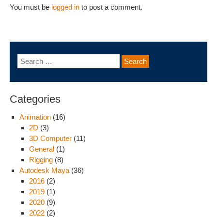
You must be
logged in
to post a comment.
Categories
Animation
(16)
2D
(3)
3D Computer
(11)
General
(1)
Rigging
(8)
Autodesk Maya
(36)
2016
(2)
2019
(1)
2020
(9)
2022
(2)