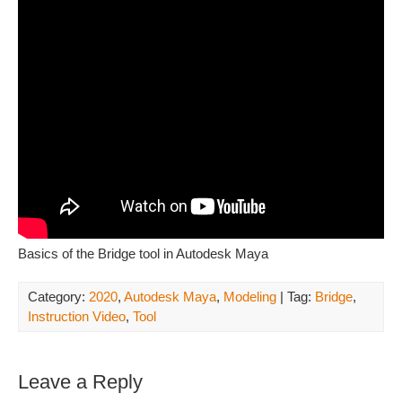
Basics of the Bridge tool in Autodesk Maya
Category:
2020
,
Autodesk Maya
,
Modeling
| Tag:
Bridge
,
Instruction Video
,
Tool
Leave a Reply