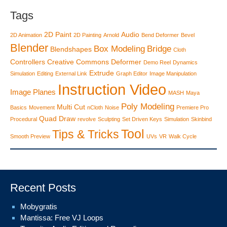
Tags
2D Paint
Audio
2D Animation
2D Painting
Arnold
Bend Deformer
Bevel
Blender
Box Modeling
Bridge
Blendshapes
Cloth
Controllers
Creative Commons
Deformer
Demo Reel
Dynamics
Extrude
Simulation
Editing
External Link
Graph Editor
Image Manipulation
Instruction Video
Image Planes
MASH
Maya
Poly Modeling
Multi Cut
Basics
Movement
nCloth
Noise
Premiere Pro
Quad Draw
Procedural
revolve
Sculpting
Set Driven Keys
Simulation
Skinbind
Tool
Tips & Tricks
Smooth Preview
UVs
VR
Walk Cycle
Recent Posts
Mobygratis
Mantissa: Free VJ Loops