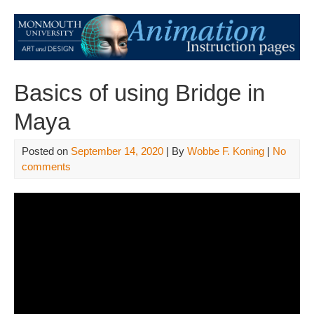
Basics of using Bridge in
Maya
Posted on
September 14, 2020
| By
Wobbe F. Koning
|
No
comments