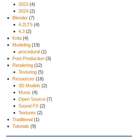
2023
(4)
2024
(2)
Blender
(7)
4.2LTS
(4)
4.3
(2)
Krita
(4)
Modeling
(19)
procedural
(1)
Post Production
(3)
Rendering
(12)
Texturing
(5)
Resources
(18)
3D Models
(2)
Music
(4)
Open Source
(7)
Sound FX
(2)
Textures
(2)
Traditional
(1)
Tutorials
(9)