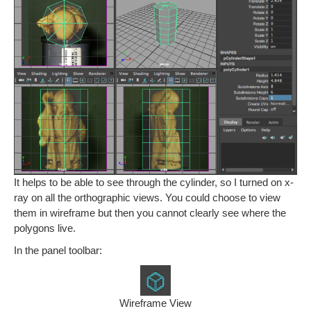
It helps to be able to see through the cylinder, so I turned on x-
ray on all the orthographic views. You could choose to view
them in wireframe but then you cannot clearly see where the
polygons live.
In the panel toolbar:
Wireframe View