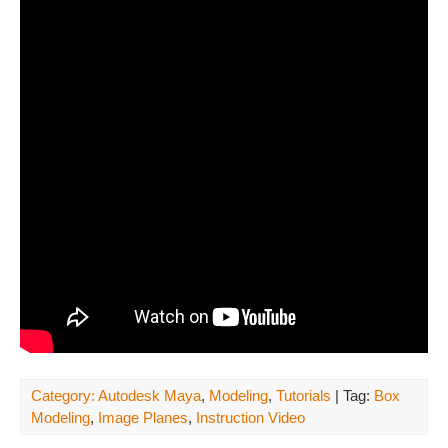
Category:
Autodesk Maya
,
Modeling
,
Tutorials
| Tag:
Box
Modeling
,
Image Planes
,
Instruction Video