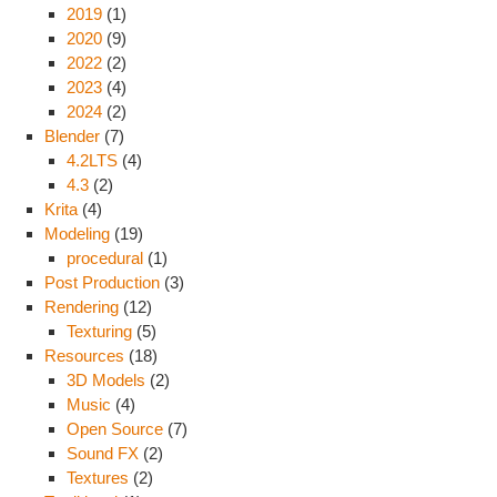
2019
(1)
2020
(9)
2022
(2)
2023
(4)
2024
(2)
Blender
(7)
4.2LTS
(4)
4.3
(2)
Krita
(4)
Modeling
(19)
procedural
(1)
Post Production
(3)
Rendering
(12)
Texturing
(5)
Resources
(18)
3D Models
(2)
Music
(4)
Open Source
(7)
Sound FX
(2)
Textures
(2)