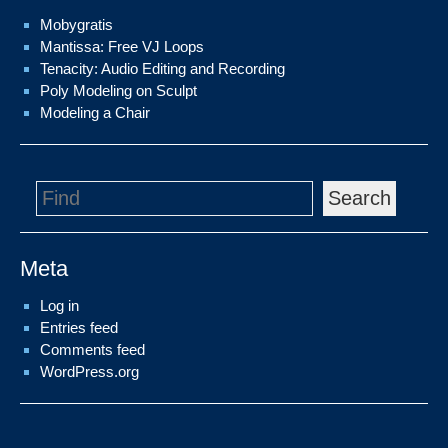
Mobygratis
Mantissa: Free VJ Loops
Tenacity: Audio Editing and Recording
Poly Modeling on Sculpt
Modeling a Chair
Search
Meta
Log in
Entries feed
Comments feed
WordPress.org