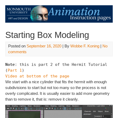
Starting Box Modeling
Posted on
September 16, 2020
| By
Wobbe F. Koning
|
No
comments
Note
: this is part 2 of the Hermit Tutorial 
(
Part 1
Video at bottom of the page
We start with a nice cylinder that fits the hermit with enough
subdivisions to start but not too many so the process is not
overly complicated. It is usually easier to add more geometry
than to remove it, that is: remove it cleanly.