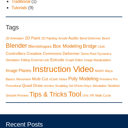
Traditional
(1)
Tutorials
(9)
Tags
2D Paint
Audio
2D Animation
2D Painting
Arnold
Bend Deformer
Bevel
Blender
Box Modeling
Bridge
Blendshapes
Cloth
Controllers
Creative Commons
Deformer
Demo Reel
Dynamics
Extrude
Simulation
Editing
External Link
Graph Editor
Image Manipulation
Instruction Video
Image Planes
MASH
Maya
Poly Modeling
Multi Cut
Basics
Movement
nCloth
Noise
Premiere Pro
Quad Draw
Procedural
revolve
Sculpting
Set Driven Keys
Simulation
Skinbind
Tool
Tips & Tricks
Smooth Preview
UVs
VR
Walk Cycle
Recent Posts