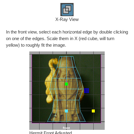
X-Ray View
In the front view, select each horizontal edge by double clicking
on one of the edges. Scale them in X (red cube, will turn
yellow) to roughly fit the image.
Hermit Front Adjusted