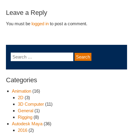
Leave a Reply
You must be
logged in
to post a comment.
Categories
Animation
(16)
2D
(3)
3D Computer
(11)
General
(1)
Rigging
(8)
Autodesk Maya
(36)
2016
(2)