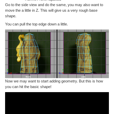
Go to the side view and do the same, you may also want to
move the a little in Z. This will give us a very rough base
shape.
You can pull the top edge down a little.
Now we may want to start adding geometry. But this is how
you can hit the basic shape!