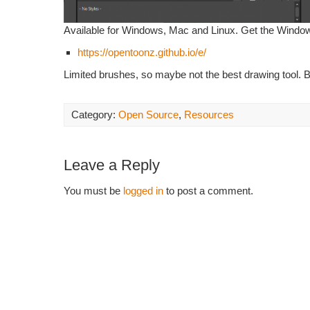
Available for Windows, Mac and Linux. Get the Windo
https://opentoonz.github.io/e/
Limited brushes, so maybe not the best drawing tool. B
Category:
Open Source
,
Resources
Leave a Reply
You must be
logged in
to post a comment.