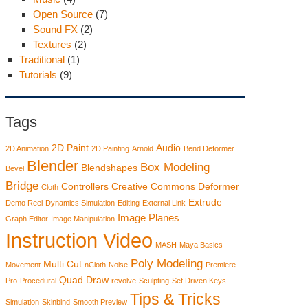
Open Source
(7)
Sound FX
(2)
Textures
(2)
Traditional
(1)
Tutorials
(9)
Tags
2D Paint
Audio
2D Animation
2D Painting
Arnold
Bend Deformer
Blender
Box Modeling
Blendshapes
Bevel
Bridge
Controllers
Creative Commons
Deformer
Cloth
Extrude
Demo Reel
Dynamics Simulation
Editing
External Link
Image Planes
Graph Editor
Image Manipulation
Instruction Video
MASH
Maya Basics
Poly Modeling
Multi Cut
Movement
nCloth
Noise
Premiere
Quad Draw
Pro
Procedural
revolve
Sculpting
Set Driven Keys
Tips & Tricks
Simulation
Skinbind
Smooth Preview