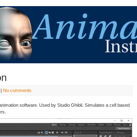
on
|
No comments
nimation software. Used by Studio Ghibli. Simulates a cell based
rs.