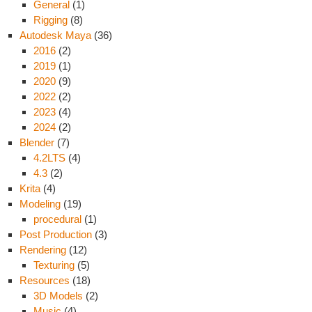
General
(1)
Rigging
(8)
Autodesk Maya
(36)
2016
(2)
2019
(1)
2020
(9)
2022
(2)
2023
(4)
2024
(2)
Blender
(7)
4.2LTS
(4)
4.3
(2)
Krita
(4)
Modeling
(19)
procedural
(1)
Post Production
(3)
Rendering
(12)
Texturing
(5)
Resources
(18)
3D Models
(2)
Music
(4)