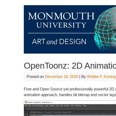
OpenToonz: 2D Animati
Posted on
December 16, 2020
| By
Wobbe F. Koning
Free and Open Source yet professionally powerful 2D a
animation approach, handles bit bitmap and vector laye