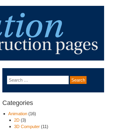
Categories
Animation
(16)
2D
(3)
3D Computer
(11)