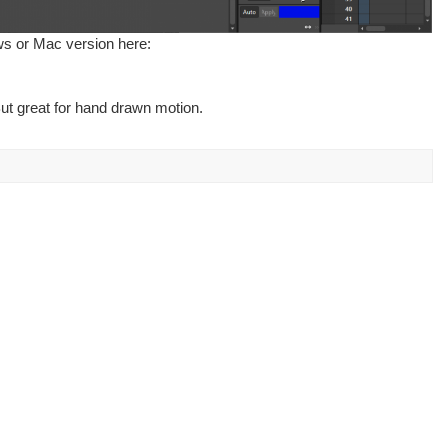
ws or Mac version here:
ut great for hand drawn motion.